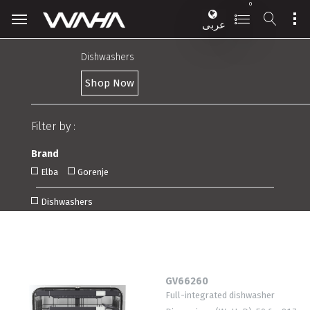
0
عربى
Dishwashers
Shop Now
Filter by :
Brand
Elba
Gorenje
Dishwashers
GV66260
Full-integrated dishwasher