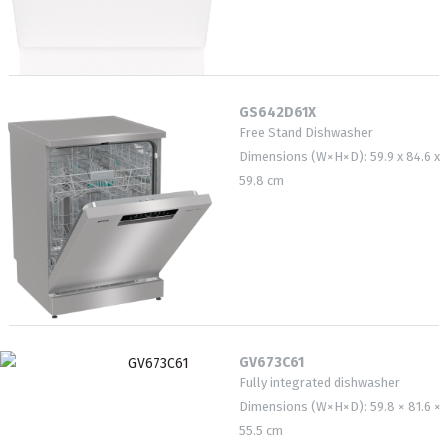
GS642D61X
Free Stand Dishwasher
Dimensions (W×H×D): 59.9 x 84.6 x
59.8 cm
GV673C61
Fully integrated dishwasher
Dimensions (W×H×D): 59.8 × 81.6 ×
55.5 cm