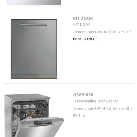
KIT DOOR
KIT DOOR
Dimensions (W×H×D): 60 x 72 x 2
Price: 12128 L.E
GS65165X
Freestanding Dishwasher
Dimensions (W×H×D): 60 x 84.8 x
59.6 cm