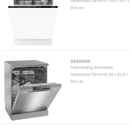
Dimensions (W×H×D): 59.6 × 81.7 ×
55.6 cm
GS65160X
Freestanding dishwasher
Dimensions (W×H×D): 60 × 84.8 ×
59.6 cm