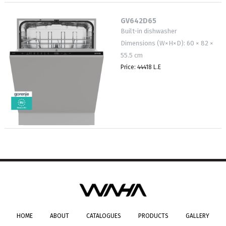
GV642D65
Built-in dishwasher
Dimensions (W×H×D): 60 × 82 ×
55.5 cm
Price: 44418 L.E
HOME
ABOUT
CATALOGUES
PRODUCTS
GALLERY