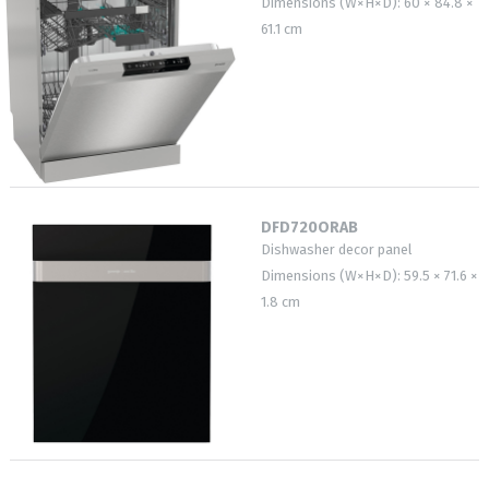
Dimensions (W×H×D): 60 × 84.8 ×
61.1 cm
DFD720ORAB
Dishwasher decor panel
Dimensions (W×H×D): 59.5 × 71.6 ×
1.8 cm