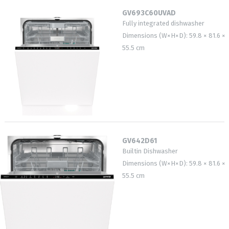
GV693C60UVAD
Fully integrated dishwasher
Dimensions (W×H×D): 59.8 × 81.6 ×
55.5 cm
GV642D61
Builtin Dishwasher
Dimensions (W×H×D): 59.8 × 81.6 ×
55.5 cm