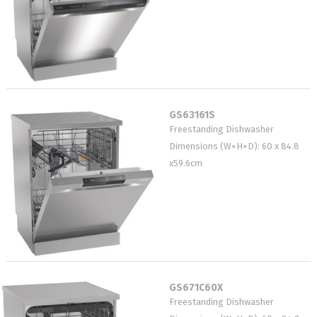
GS63161S
Freestanding Dishwasher
Dimensions (W×H×D): 60 x 84.8
x59.6cm
GS671C60X
Freestanding Dishwasher