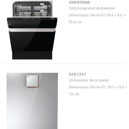
GV60ORAB
Fully integrated dishwasher
Dimensions (W×H×D): 59.6 × 81.7 ×
55.6 cm
DFD72ST
Dishwasher decor panel
Dimensions (W×H×D): 59.5 × 71.6 ×
1.8 cm