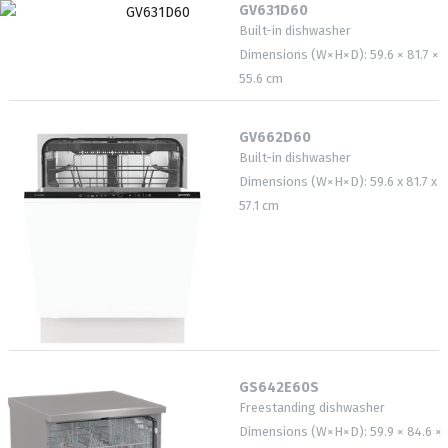
GV631D60
Built-in dishwasher
Dimensions (W×H×D): 59.6 × 81.7 ×
55.6 cm
GV662D60
Built-in dishwasher
Dimensions (W×H×D): 59.6 x 81.7 x
57.1 cm
GS642E60S
Freestanding dishwasher
Dimensions (W×H×D): 59.9 × 84.6 ×