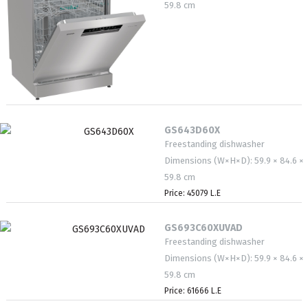
59.8 cm
GS643D60X
Freestanding dishwasher
Dimensions (W×H×D): 59.9 × 84.6 ×
59.8 cm
Price: 45079 L.E
GS693C60XUVAD
Freestanding dishwasher
Dimensions (W×H×D): 59.9 × 84.6 ×
59.8 cm
Price: 61666 L.E