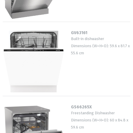
GV63161
Built-in dishwasher
Dimensions (W×H×D): 59.6 x 81.7 x
55.6 cm
GS66265X
Freestanding Dishwasher
Dimensions (W×H×D): 60 x 84.8 x
59.6 cm