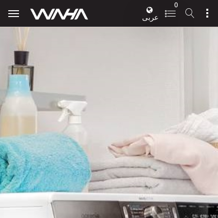
0
عربى