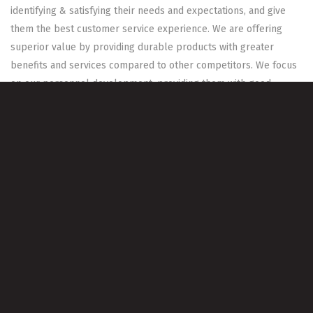
identifying & satisfying their needs and expectations, and give
them the best customer service experience. We are offering
superior value by providing durable products with greater
benefits and services compared to other competitors. We focus
on our personnel development, providing them with good
working environment that enable them to maximize company
profits, raise the value of business and satisfies stakeholders
Our People
WAHA always works to create and maintain a team that is
capable of satisfying customer needs, wants and requirements.
We keep developing our people skills and knowledge by
adopting continuous learning concept.
Our Values
High Product Quality