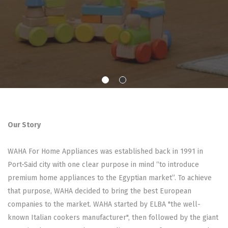
Our Story
WAHA For Home Appliances was established back in 1991 in
Port-Said city with one clear purpose in mind “to introduce
premium home appliances to the Egyptian market”. To achieve
that purpose, WAHA decided to bring the best European
companies to the market. WAHA started by ELBA "the well-
known Italian cookers manufacturer", then followed by the giant