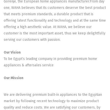
Gorenje, the European home appliances manufacturer.From day
one, WAHA believes that its customers deserve the best product
that meets premium standards, a durable product that is
offering latest functionality and technology and at the same time
offering a high aesthetic value. At WAHA, we believe our
customer is the most important asset, thus we keep delightfully
serving our customers with passion.
Our Vision
To be Egypt’s leading company in providing premium home
appliances & aftersales service
Our Mission
We are delivering premium built-in appliances to the Egyptian
market by following recent technology to maximize product
quality and reduce costs. We are satisfying our customers, by