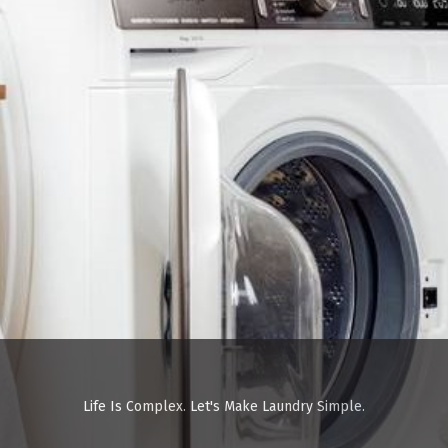
Life Is Complex. Let's Make Laundry Simple.