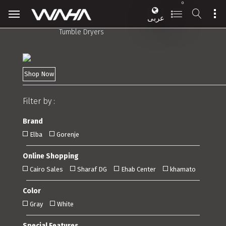
0
عربى
Tumble Dryers
Shop Now
Filter by :
Brand
Elba
Gorenje
Online Shopping
Cairo Sales
Sharaf DG
Ehab Center
khamato
Color
Gray
White
Special Features