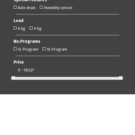
Auto drain
Humidity sensor
Load
8 kg
9 Kg
No.Programs
14 Program
16 Program
Price
0 - 58327