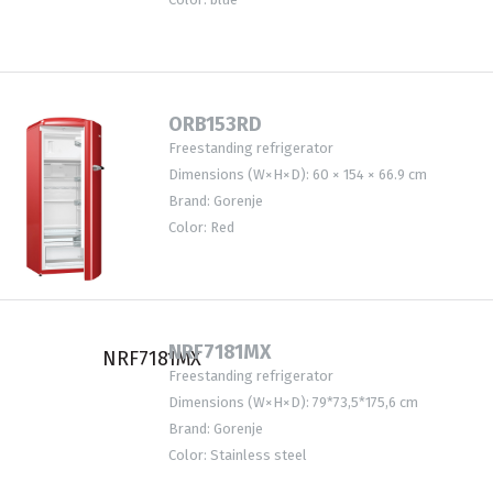
ORB153RD
Freestanding refrigerator
Dimensions (W×H×D): 60 × 154 × 66.9 cm
Brand: Gorenje
Color: Red
NRF7181MX
Freestanding refrigerator
Dimensions (W×H×D): 79*73,5*175,6 cm
Brand: Gorenje
Color: Stainless steel