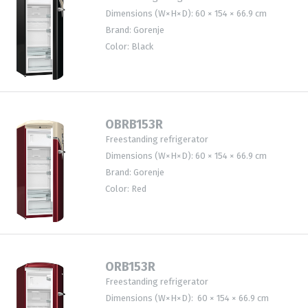
Dimensions (W×H×D): 60 × 154 × 66.9 cm
Brand: Gorenje
Color: Black
OBRB153R
Freestanding refrigerator
Dimensions (W×H×D): 60 × 154 × 66.9 cm
Brand: Gorenje
Color: Red
ORB153R
Freestanding refrigerator
Dimensions (W×H×D): 60 × 154 × 66.9 cm