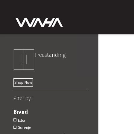
Freestanding
Shop Now
Filter by :
Brand
Elba
Gorenje