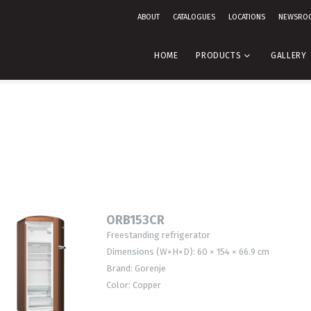
ABOUT
CATALOGUES
LOCATIONS
NEWSRO
HOME
PRODUCTS
GALLERY
ORB153CR
Freestanding refrigerator
Dimensions (W×H×D): 60 × 154 × 66.9 cm
Brand: Gorenje
Color: Copper