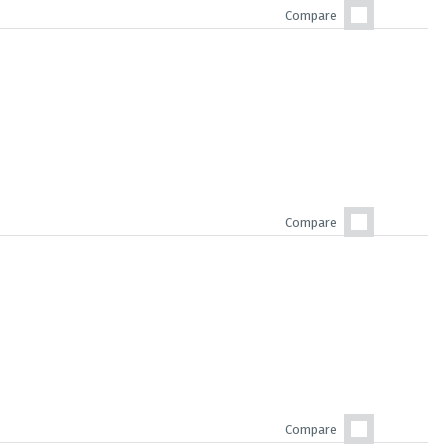
Compare
Compare
Compare