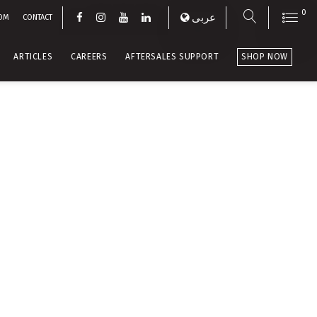
0
عربى
OM
CONTACT
ARTICLES
CAREERS
AFTERSALES SUPPORT
SHOP NOW