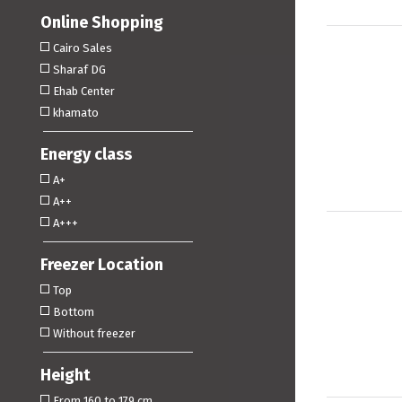
Online Shopping
Cairo Sales
Sharaf DG
Ehab Center
khamato
Energy class
A+
A++
A+++
Freezer Location
Top
Bottom
Without freezer
Height
From 160 to 179 cm