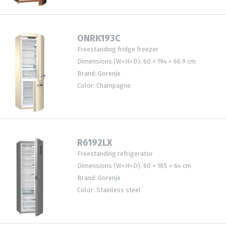
ONRK193C
Freestanding fridge freezer
Dimensions (W×H×D): 60 × 194 × 66.9 cm
Brand: Gorenje
Color: Champagne
R6192LX
Freestanding refrigerator
Dimensions (W×H×D): 60 × 185 × 64 cm
Brand: Gorenje
Color: Stainless steel