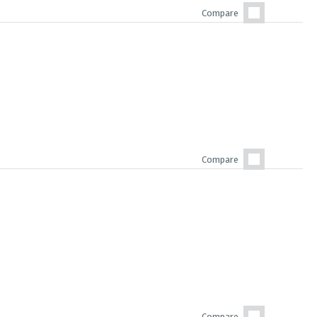
Compare
Compare
Compare