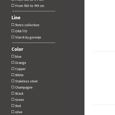
From 180 to 199 cm
Line
Retro collection
ORA ÏTO
Starck by gorenje
Color
blue
Orange
Copper
White
Stainless steel
Champagne
Black
Green
Red
olive