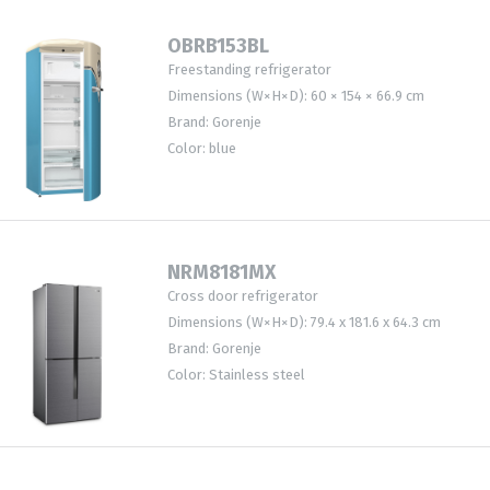
OBRB153BL
Freestanding refrigerator
Dimensions (W×H×D): 60 × 154 × 66.9 cm
Brand: Gorenje
Color: blue
NRM8181MX
Cross door refrigerator
Dimensions (W×H×D): 79.4 x 181.6 x 64.3 cm
Brand: Gorenje
Color: Stainless steel