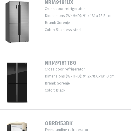
NRM9181UX
Cross door refrigerator
Dimensions (W×H×D): 91 x 181 x 73,5 cm
Brand: Gorenje
Color: Stainless steel
NRM9181TBG
Cross door refrigerator
Dimensions (W×H×D): 91.2x78.0x181.0 cm
Brand: Gorenje
Color: Black
OBRB153BK
Freestanding refrigerator