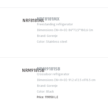
NRF8181MX
Freestanding refrigerator
Dimensions (W×H×D): 86*73,5*180,6 Cm
Brand: Gorenje
Color: Stainless steel
NRM9181SB
Crossdoor refrigerator
Dimensions (W×H×D): 91.2 x72.5 x178.5 cm
Brand: Gorenje
Color: Black
Price: 119950 L.E