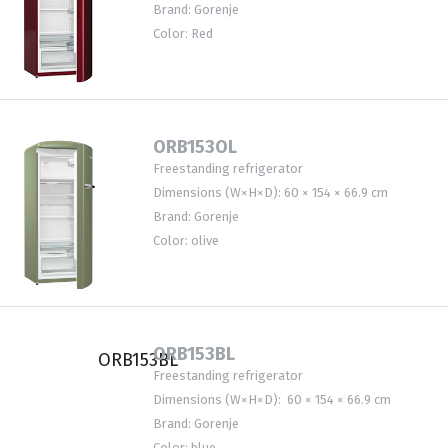
Brand: Gorenje
Color: Red
ORB153OL
Freestanding refrigerator
Dimensions (W×H×D): 60 × 154 × 66.9 cm
Brand: Gorenje
Color: olive
ORB153BL
Freestanding refrigerator
Dimensions (W×H×D): 60 × 154 × 66.9 cm
Brand: Gorenje
Color: blue