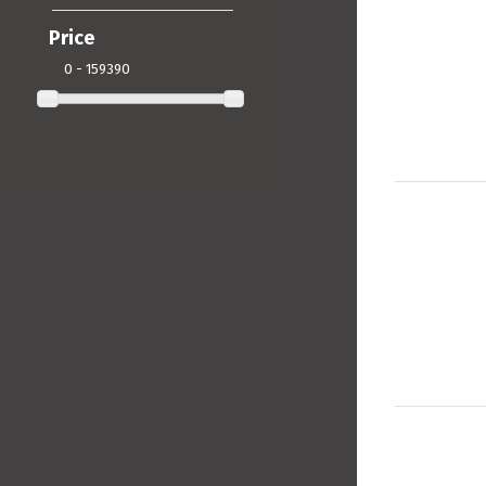
Price
0 - 159390